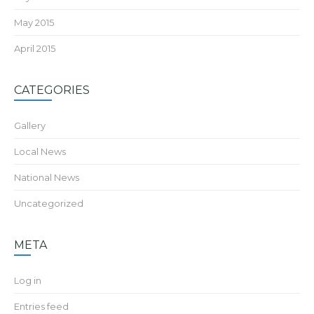
May 2015
April 2015
CATEGORIES
Gallery
Local News
National News
Uncategorized
META
Log in
Entries feed