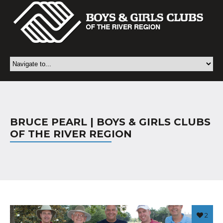
BRUCE PEARL | BOYS & GIRLS CLUBS
OF THE RIVER REGION
2