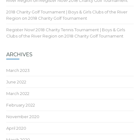
River Region
on
Register Now! 2018 Charity Golf Tournament
2018 Charity Golf Tournament | Boys & Girls Clubs of the River
Region
on
2018 Charity Golf Tournament
Register Now! 2018 Charity Tennis Tournament | Boys & Girls
Clubs of the River Region
on
2018 Charity Golf Tournament
ARCHIVES
March 2023
June 2022
March 2022
February 2022
November 2020
April 2020
March 2020