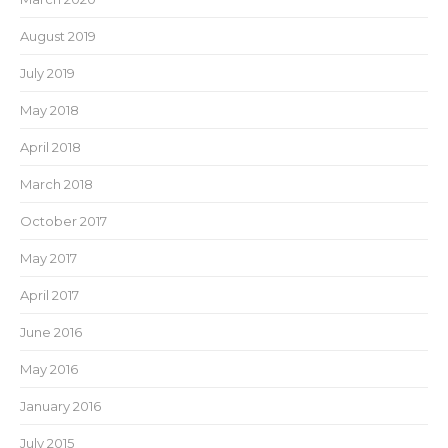
August 2019
July 2019
May 2018
April 2018
March 2018
October 2017
May 2017
April 2017
June 2016
May 2016
January 2016
July 2015