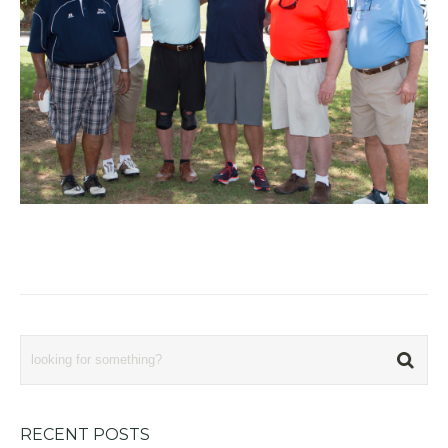
RECENT POSTS