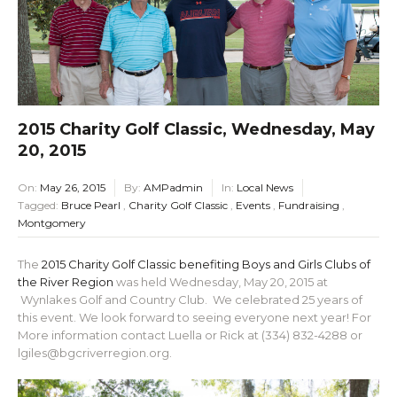
2015 Charity Golf Classic, Wednesday, May
20, 2015
On:
May 26, 2015
By:
AMPadmin
In:
Local News
Tagged:
Bruce Pearl
,
Charity Golf Classic
,
Events
,
Fundraising
,
Montgomery
The
2015 Charity Golf Classic benefiting Boys and Girls Clubs of
the River Region
was held Wednesday, May 20, 2015 at
Wynlakes Golf and Country Club. We celebrated 25 years of
this event. We look forward to seeing everyone next year! For
More information contact Luella or Rick at (334) 832-4288 or
lgiles@bgcriverregion.org.