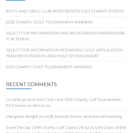
BOYS AND GIRLS CLUB RIVER REGION 2023 CHARITY EVENTS
2022 CHARITY GOLF TOURNAMENT WINNERS
SELECT FOR INFORMATION AND REGISTRATION PAPERWORK
FOR TENNIS
SELECT FOR INFORMATION REGARDING GOLF APPLICATION,
TEAM REGISTRATION AND HOLE SPONSORSHIP
2021 CHARITY GOLF TOURNAMENT WINNERS
RECENT COMMENTS
Local Boys and Girls Club Host 30th Charity Golf Tournament -
RSS News
on
About Us
Margaret Wright
on
2018 Awards Dinner and Annual Meeting
Event Recap: 2018 Charity Golf Classic | Boys & Girls Clubs of the