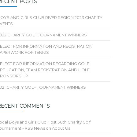
RECENT POSTS
OYS AND GIRLS CLUB RIVER REGION 2023 CHARITY
VENTS
022 CHARITY GOLF TOURNAMENT WINNERS
ELECT FOR INFORMATION AND REGISTRATION
APERWORK FOR TENNIS
ELECT FOR INFORMATION REGARDING GOLF
PPLICATION, TEAM REGISTRATION AND HOLE
SPONSORSHIP
021 CHARITY GOLF TOURNAMENT WINNERS
RECENT COMMENTS
ocal Boys and Girls Club Host 30th Charity Golf
ournament - RSS News
on
About Us