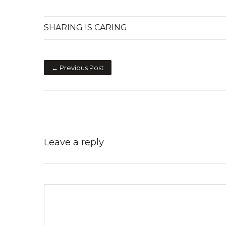
SHARING IS CARING
← Previous Post
Leave a reply