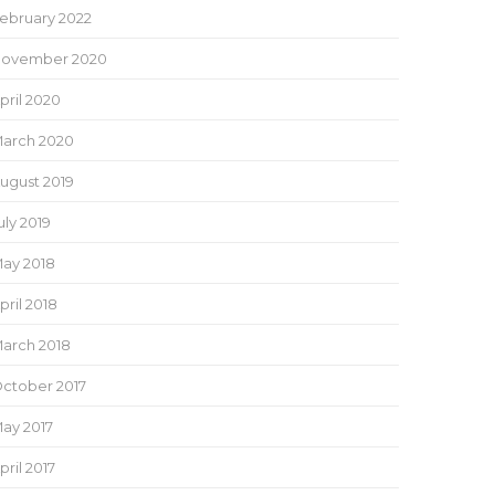
ebruary 2022
ovember 2020
pril 2020
arch 2020
ugust 2019
uly 2019
ay 2018
pril 2018
arch 2018
ctober 2017
ay 2017
pril 2017