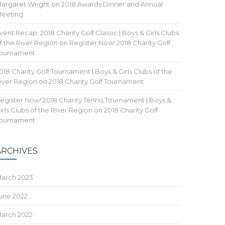
argaret Wright
on
2018 Awards Dinner and Annual
eeting
vent Recap: 2018 Charity Golf Classic | Boys & Girls Clubs
f the River Region
on
Register Now! 2018 Charity Golf
ournament
018 Charity Golf Tournament | Boys & Girls Clubs of the
iver Region
on
2018 Charity Golf Tournament
egister Now! 2018 Charity Tennis Tournament | Boys &
irls Clubs of the River Region
on
2018 Charity Golf
ournament
ARCHIVES
arch 2023
une 2022
arch 2022