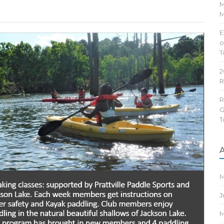
M
M
E
o
T
2
R
R
G
T
M
J
M