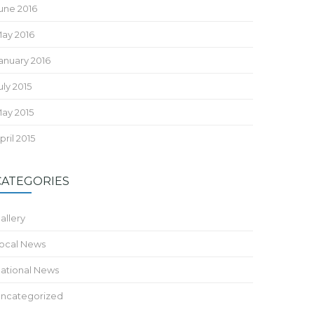
une 2016
ay 2016
anuary 2016
uly 2015
ay 2015
pril 2015
CATEGORIES
allery
ocal News
ational News
ncategorized