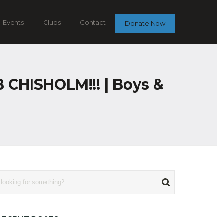
Events
Clubs
Contact
Donate Now
HISHOLM!!! | Boys &