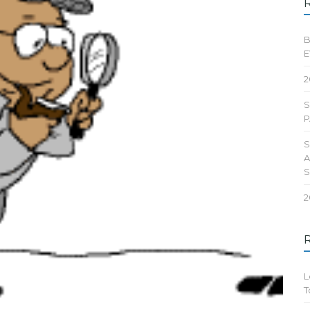
B
E
2
S
P
S
A
2
L
T