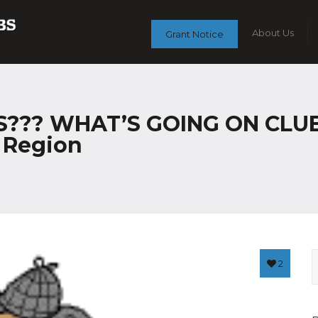
About Us
Grant Notice
?? WHAT’S GOING ON CLUB C
r Region
2