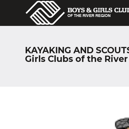
KAYAKING AND SCOUTS?
Girls Clubs of the Rive