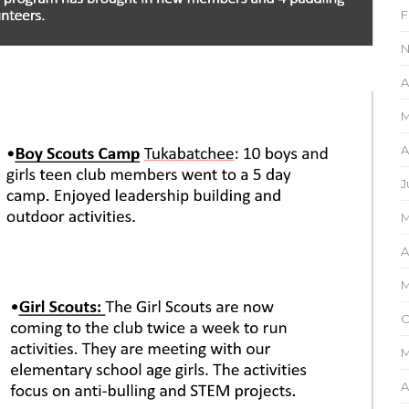
F
N
A
M
A
J
M
A
M
O
M
A