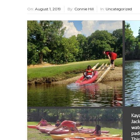
On:
August 1, 2019
By:
Connie Hill
In:
Uncategorized