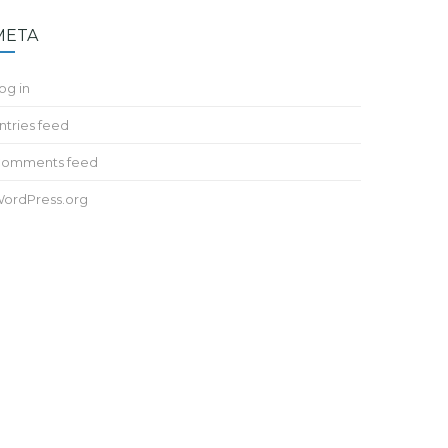
META
og in
ntries feed
omments feed
ordPress.org