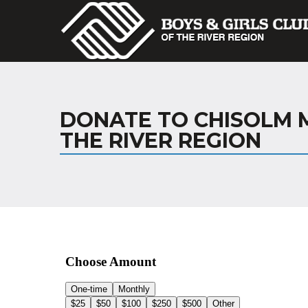
DONATE TO CHISOLM M
THE RIVER REGION