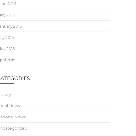
une 2016
ay 2016
anuary 2016
uly 2015
ay 2015
pril 2015
CATEGORIES
allery
ocal News
ational News
ncategorized