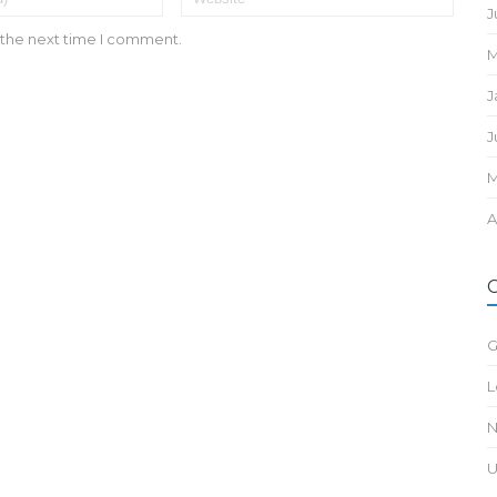
J
 the next time I comment.
M
J
J
M
A
G
L
N
U