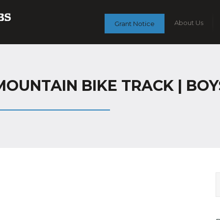
About Us
Grant Notice
OUNTAIN BIKE TRACK | BOYS