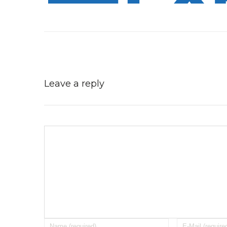
Leave a reply