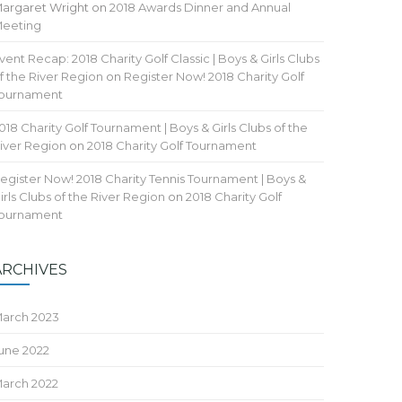
argaret Wright
on
2018 Awards Dinner and Annual
eeting
vent Recap: 2018 Charity Golf Classic | Boys & Girls Clubs
f the River Region
on
Register Now! 2018 Charity Golf
ournament
018 Charity Golf Tournament | Boys & Girls Clubs of the
iver Region
on
2018 Charity Golf Tournament
egister Now! 2018 Charity Tennis Tournament | Boys &
irls Clubs of the River Region
on
2018 Charity Golf
ournament
ARCHIVES
arch 2023
une 2022
arch 2022