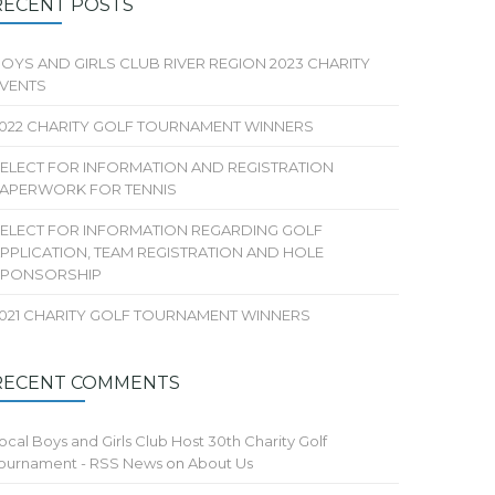
RECENT POSTS
OYS AND GIRLS CLUB RIVER REGION 2023 CHARITY
VENTS
022 CHARITY GOLF TOURNAMENT WINNERS
ELECT FOR INFORMATION AND REGISTRATION
APERWORK FOR TENNIS
ELECT FOR INFORMATION REGARDING GOLF
PPLICATION, TEAM REGISTRATION AND HOLE
SPONSORSHIP
021 CHARITY GOLF TOURNAMENT WINNERS
RECENT COMMENTS
ocal Boys and Girls Club Host 30th Charity Golf
ournament - RSS News
on
About Us