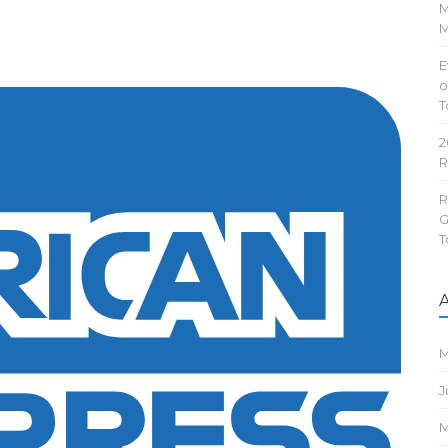
M
M
E
o
T
2
R
R
G
T
M
J
M