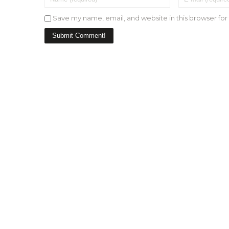
Save my name, email, and website in this browser for