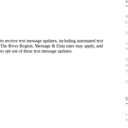
B
E
2
S
P
S
A
2
L
T