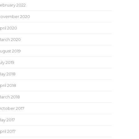
ebruary 2022
ovember 2020
pril 2020
arch 2020
ugust 2019
uly 2019
ay 2018
pril 2018
arch 2018
ctober 2017
ay 2017
pril 2017