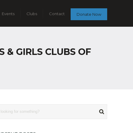
Events
Clubs
Contact
Donate Now
 & GIRLS CLUBS OF